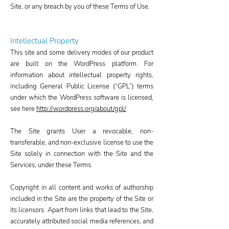
Site, or any breach by you of these Terms of Use.
Intellectual Property
This site and some delivery modes of our product
are built on the WordPress platform. For
information about intellectual property rights,
including General Public License (“GPL”) terms
under which the WordPress software is licensed,
see here
http://wordpress.org/about/gpl/
The Site grants User a revocable, non-
transferable, and non-exclusive license to use the
Site solely in connection with the Site and the
Services, under these Terms.
Copyright in all content and works of authorship
included in the Site are the property of the Site or
its licensors. Apart from links that lead to the Site,
accurately attributed social media references, and