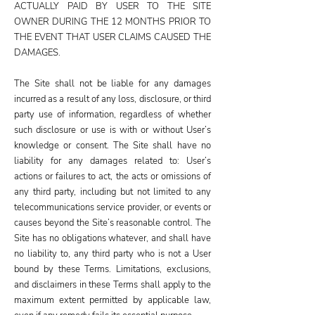
ACTUALLY PAID BY USER TO THE SITE
OWNER DURING THE 12 MONTHS PRIOR TO
THE EVENT THAT USER CLAIMS CAUSED THE
DAMAGES.
The Site shall not be liable for any damages
incurred as a result of any loss, disclosure, or third
party use of information, regardless of whether
such disclosure or use is with or without User’s
knowledge or consent. The Site shall have no
liability for any damages related to: User’s
actions or failures to act, the acts or omissions of
any third party, including but not limited to any
telecommunications service provider, or events or
causes beyond the Site’s reasonable control. The
Site has no obligations whatever, and shall have
no liability to, any third party who is not a User
bound by these Terms. Limitations, exclusions,
and disclaimers in these Terms shall apply to the
maximum extent permitted by applicable law,