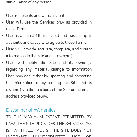
surveillance of any person.
User represents and warrants that:
User will use the Services only as provided in
these Terms;
User is at least 18 years old and has all right,
authority, and capacity to agree to these Terms;
User will provide accurate, complete, and current
information to the Site and its owner(s);
User will notify the Site and its owner(s)
regarding any material change to information
User provides, either by updating and correcting
the information, or by alerting the Site and its
owner(s) via the functions of the Site or the email
address provided below.
Disclaimer of Warranties
TO THE MAXIMUM EXTENT PERMITTED BY
LAW, THE SITE PROVIDES THE SERVICES “AS
IS,” WITH ALL FAULTS. THE SITE DOES NOT