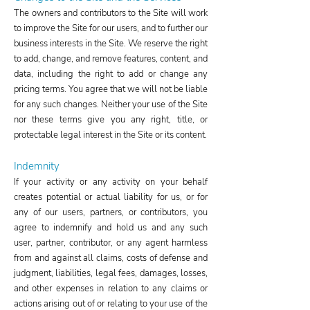
The owners and contributors to the Site will work
to improve the Site for our users, and to further our
business interests in the Site. We reserve the right
to add, change, and remove features, content, and
data, including the right to add or change any
pricing terms. You agree that we will not be liable
for any such changes. Neither your use of the Site
nor these terms give you any right, title, or
protectable legal interest in the Site or its content.
Indemnity
If your activity or any activity on your behalf
creates potential or actual liability for us, or for
any of our users, partners, or contributors, you
agree to indemnify and hold us and any such
user, partner, contributor, or any agent harmless
from and against all claims, costs of defense and
judgment, liabilities, legal fees, damages, losses,
and other expenses in relation to any claims or
actions arising out of or relating to your use of the