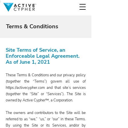
Terms & Conditions
Site Terms of Service, an
Enforceable Legal Agreement.
As of June 1, 2021
These Terms & Conditions and our privacy policy
(together the “Terms”) govern all use of
https://activecypher.com
and that site’s services
(together the “Site” or “Services”). The Site is
owned by Active Cypher™, a Corporation.
The owners and contributors to the Site will be
referred to as “we,” “us,” or “our” in these Terms.
By using the Site or its Services, and/or by