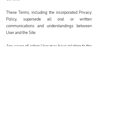
These Terms, including the incorporated Privacy
Policy, supersede all oral or written
communications and understandings between
User and the Site.
Any cause of action User may have relating to the
Site or the Services must be commenced within
one (1) year after the claim or cause of action
arises.
Both parties waive the right to a jury trial in any
dispute relating to the Terms, the Site, or the
Services.
If for any reason a court of competent jurisdiction
finds any aspect of the Terms to be
unenforceable, the Terms shall be enforced to the
maximum extent permissible, to give effect to the
intent of the Terms, and the remainder of the