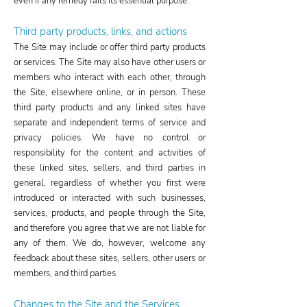
even if any remedy fails its essential purpose.
Third party products, links, and actions​
The Site may include or offer third party products
or services. The Site may also have other users or
members who interact with each other, through
the Site, elsewhere online, or in person. These
third party products and any linked sites have
separate and independent terms of service and
privacy policies. We have no control or
responsibility for the content and activities of
these linked sites, sellers, and third parties in
general, regardless of whether you first were
introduced or interacted with such businesses,
services, products, and people through the Site,
and therefore you agree that we are not liable for
any of them. We do, however, welcome any
feedback about these sites, sellers, other users or
members, and third parties.
Changes to the Site and the Services