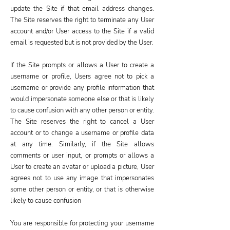
update the Site if that email address changes.
The Site reserves the right to terminate any User
account and/or User access to the Site if a valid
email is requested but is not provided by the User.
If the Site prompts or allows a User to create a
username or profile, Users agree not to pick a
username or provide any profile information that
would impersonate someone else or that is likely
to cause confusion with any other person or entity.
The Site reserves the right to cancel a User
account or to change a username or profile data
at any time. Similarly, if the Site allows
comments or user input, or prompts or allows a
User to create an avatar or upload a picture, User
agrees not to use any image that impersonates
some other person or entity, or that is otherwise
likely to cause confusion
You are responsible for protecting your username