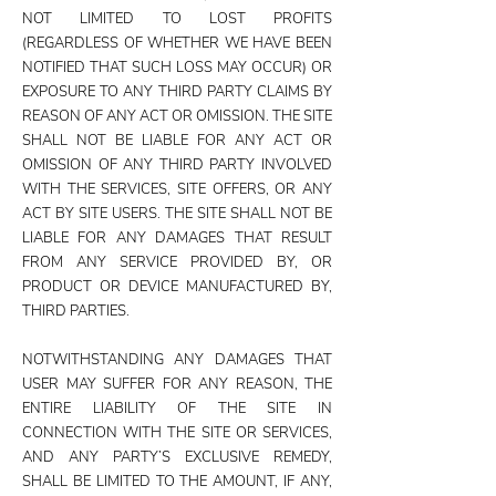
NOT LIMITED TO LOST PROFITS
(REGARDLESS OF WHETHER WE HAVE BEEN
NOTIFIED THAT SUCH LOSS MAY OCCUR) OR
EXPOSURE TO ANY THIRD PARTY CLAIMS BY
REASON OF ANY ACT OR OMISSION. THE SITE
SHALL NOT BE LIABLE FOR ANY ACT OR
OMISSION OF ANY THIRD PARTY INVOLVED
WITH THE SERVICES, SITE OFFERS, OR ANY
ACT BY SITE USERS. THE SITE SHALL NOT BE
LIABLE FOR ANY DAMAGES THAT RESULT
FROM ANY SERVICE PROVIDED BY, OR
PRODUCT OR DEVICE MANUFACTURED BY,
THIRD PARTIES.
NOTWITHSTANDING ANY DAMAGES THAT
USER MAY SUFFER FOR ANY REASON, THE
ENTIRE LIABILITY OF THE SITE IN
CONNECTION WITH THE SITE OR SERVICES,
AND ANY PARTY’S EXCLUSIVE REMEDY,
SHALL BE LIMITED TO THE AMOUNT, IF ANY,