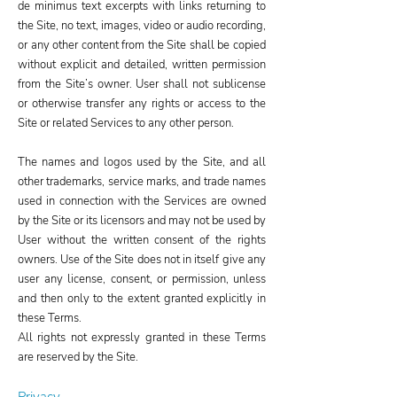
de minimus text excerpts with links returning to
the Site, no text, images, video or audio recording,
or any other content from the Site shall be copied
without explicit and detailed, written permission
from the Site’s owner. User shall not sublicense
or otherwise transfer any rights or access to the
Site or related Services to any other person.
The names and logos used by the Site, and all
other trademarks, service marks, and trade names
used in connection with the Services are owned
by the Site or its licensors and may not be used by
User without the written consent of the rights
owners. Use of the Site does not in itself give any
user any license, consent, or permission, unless
and then only to the extent granted explicitly in
these Terms.
All rights not expressly granted in these Terms
are reserved by the Site.