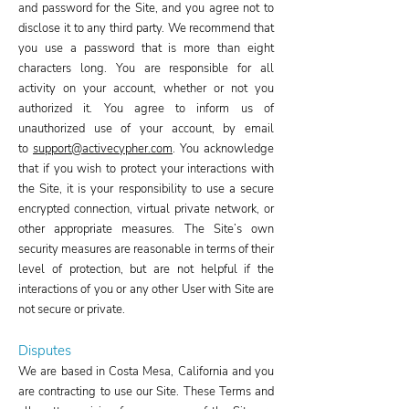
and password for the Site, and you agree not to
disclose it to any third party. We recommend that
you use a password that is more than eight
characters long. You are responsible for all
activity on your account, whether or not you
authorized it. You agree to inform us of
unauthorized use of your account, by email
to
support@activecypher.com
. You acknowledge
that if you wish to protect your interactions with
the Site, it is your responsibility to use a secure
encrypted connection, virtual private network, or
other appropriate measures. The Site’s own
security measures are reasonable in terms of their
level of protection, but are not helpful if the
interactions of you or any other User with Site are
not secure or private.
Disputes
We are based in Costa Mesa, California and you
are contracting to use our Site. These Terms and