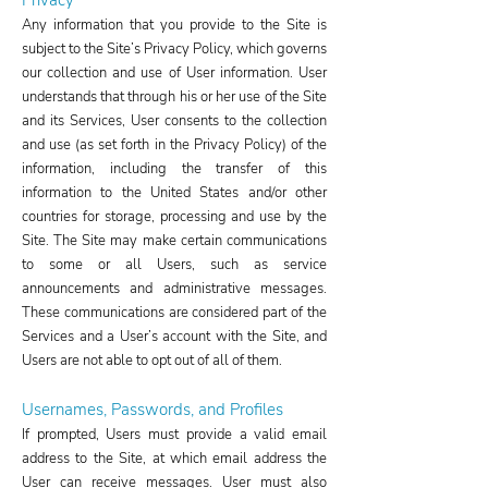
Privacy
Any information that you provide to the Site is
subject to the Site’s Privacy Policy, which governs
our collection and use of User information. User
understands that through his or her use of the Site
and its Services, User consents to the collection
and use (as set forth in the Privacy Policy) of the
information, including the transfer of this
information to the United States and/or other
countries for storage, processing and use by the
Site. The Site may make certain communications
to some or all Users, such as service
announcements and administrative messages.
These communications are considered part of the
Services and a User’s account with the Site, and
Users are not able to opt out of all of them.
Usernames, Passwords, and Profiles
If prompted, Users must provide a valid email
address to the Site, at which email address the
User can receive messages. User must also