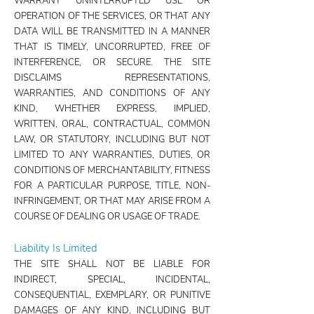
WARRANT UNINTERRUPTED USE OR
OPERATION OF THE SERVICES, OR THAT ANY
DATA WILL BE TRANSMITTED IN A MANNER
THAT IS TIMELY, UNCORRUPTED, FREE OF
INTERFERENCE, OR SECURE. THE SITE
DISCLAIMS REPRESENTATIONS,
WARRANTIES, AND CONDITIONS OF ANY
KIND, WHETHER EXPRESS, IMPLIED,
WRITTEN, ORAL, CONTRACTUAL, COMMON
LAW, OR STATUTORY, INCLUDING BUT NOT
LIMITED TO ANY WARRANTIES, DUTIES, OR
CONDITIONS OF MERCHANTABILITY, FITNESS
FOR A PARTICULAR PURPOSE, TITLE, NON-
INFRINGEMENT, OR THAT MAY ARISE FROM A
COURSE OF DEALING OR USAGE OF TRADE.
Liability Is Limited
THE SITE SHALL NOT BE LIABLE FOR
INDIRECT, SPECIAL, INCIDENTAL,
CONSEQUENTIAL, EXEMPLARY, OR PUNITIVE
DAMAGES OF ANY KIND, INCLUDING BUT