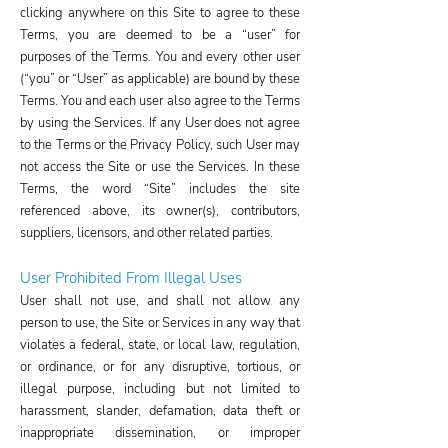
clicking anywhere on this Site to agree to these
Terms, you are deemed to be a “user” for
purposes of the Terms. You and every other user
(“you” or “User” as applicable) are bound by these
Terms. You and each user also agree to the Terms
by using the Services. If any User does not agree
to the Terms or the Privacy Policy, such User may
not access the Site or use the Services. In these
Terms, the word “Site” includes the site
referenced above, its owner(s), contributors,
suppliers, licensors, and other related parties.
User Prohibited From Illeg
al Uses​
User shall not use, and shall not allow any
person to use, the Site or Services in any way that
violates a federal, state, or local law, regulation,
or ordinance, or for any disruptive, tortious, or
illegal purpose, including but not limited to
harassment, slander, defamation, data theft or
inappropriate dissemination, or improper