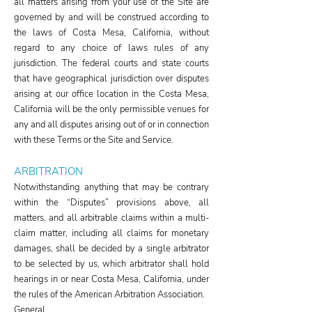
all matters arising from your use of the Site are
governed by and will be construed according to
the laws of Costa Mesa, California, without
regard to any choice of laws rules of any
jurisdiction. The federal courts and state courts
that have geographical jurisdiction over disputes
arising at our office location in the Costa Mesa,
California will be the only permissible venues for
any and all disputes arising out of or in connection
with these Terms or the Site and Service.
ARBITRATION
Notwithstanding anything that may be contrary
within the “Disputes” provisions above, all
matters, and all arbitrable claims within a multi-
claim matter, including all claims for monetary
damages, shall be decided by a single arbitrator
to be selected by us, which arbitrator shall hold
hearings in or near Costa Mesa, California, under
the rules of the American Arbitration Association.
General