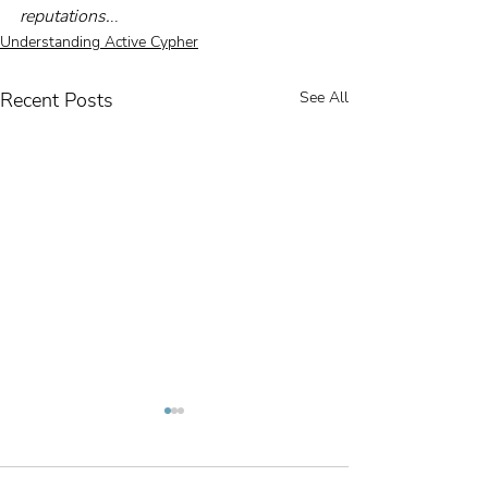
reputations.
..    
Understanding Active Cypher
Recent Posts
See All