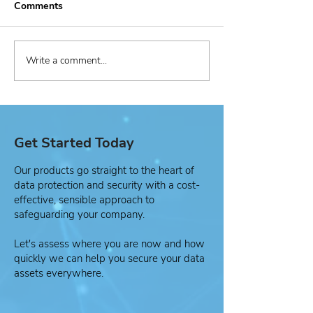
Comments
Write a comment...
Managed Security
Active Cypher
Service Provider (MSSP)
Healthcare Cas
Use Case
Get Started Today
Our products go straight to the heart of
data protection and security with a cost-
effective, sensible approach to
safeguarding your company.
Let's assess where you are now and how
quickly we can help you secure your data
assets everywhere.