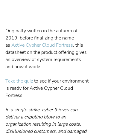
Originally written in the autumn of 
2019, before finalizing the name 
as 
Active Cypher Cloud Fortress
, this 
datasheet on the product offering gives 
an overview of system requirements 
and how it works.
Take the quiz
 to see if your environment 
is ready for Active Cypher Cloud 
Fortress!
In a single strike, cyber thieves can 
deliver a crippling blow to an 
organization resulting in large costs, 
disillusioned customers, and damaged 