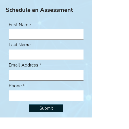
Schedule an Assessment
First Name
Last Name
Email Address
Phone
Submit