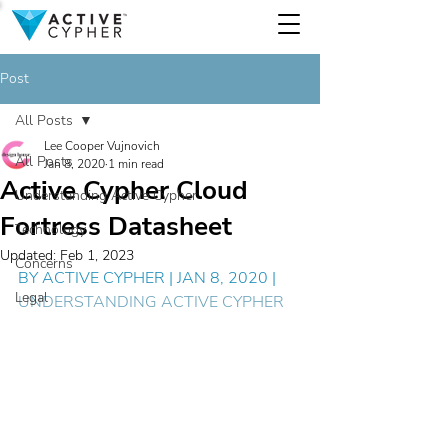
Post
All Posts
Lee Cooper Vujnovich
All Posts
Jan 8, 2020
1 min read
Active Cypher Cloud
Understanding Active Cypher
Fortress Datasheet
Technology
Updated:
Feb 1, 2023
Concerns
BY 
ACTIVE CYPHER
 | JAN 8, 2020 | 
Legal
UNDERSTANDING ACTIVE CYPHER