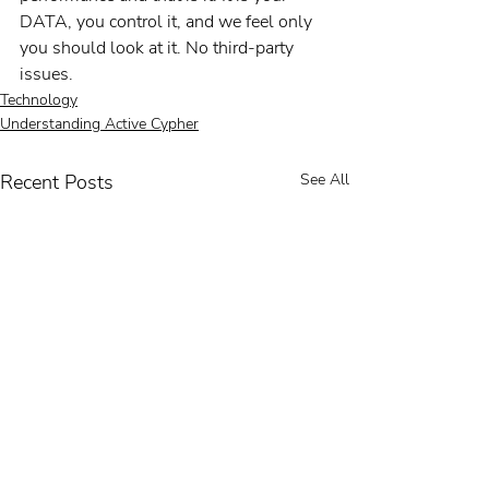
DATA, you control it, and we feel only 
you should look at it. No third-party 
issues.
Technology
Understanding Active Cypher
Recent Posts
See All