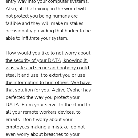
entry way into your computer systems. 
Also, all the training in the world will 
not protect you being humans are 
fallible and they will make mistakes 
occasionally providing that hacker to be 
able to infiltrate your system.
How would you like to not worry about 
the security of your DATA, knowing it 
was safe and secure and nobody could 
steal it and use it to extort you or use 
the information to hurt others. We have 
that solution for you
. Active Cypher has 
perfected the way you protect your 
DATA. From your server to the cloud to 
all your remote workers devices, to 
emails. Don’t worry about your 
employees making a mistake, do not 
even worry about breaches to your 