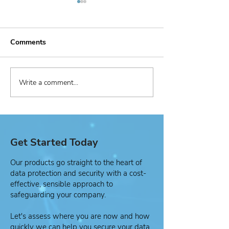
Comments
Write a comment...
Managed Security
Active Cypher
Service Provider (MSSP)
Healthcare Cas
Use Case
Get Started Today
Our products go straight to the heart of
data protection and security with a cost-
effective, sensible approach to
safeguarding your company.
Let's assess where you are now and how
quickly we can help you secure your data