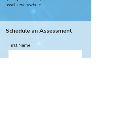
assets everywhere.
Schedule an Assessment
First Name
Last Name
Email Address
Phone