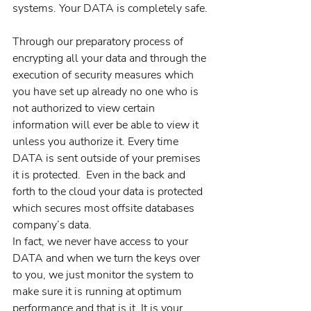
systems. Your DATA is completely safe.
Through our preparatory process of 
encrypting all your data and through the 
execution of security measures which 
you have set up already no one who is 
not authorized to view certain 
information will ever be able to view it 
unless you authorize it. Every time 
DATA is sent outside of your premises 
it is protected.  Even in the back and 
forth to the cloud your data is protected 
which secures most offsite databases 
company’s data.
In fact, we never have access to your 
DATA and when we turn the keys over 
to you, we just monitor the system to 
make sure it is running at optimum 
performance and that is it. It is your 