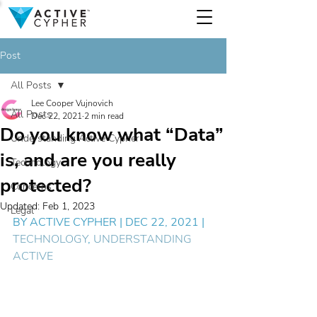
Post
All Posts
Lee Cooper Vujnovich
All Posts
Dec 22, 2021
2 min read
Do you know what “Data”
Understanding Active Cypher
is, and are you really
Technology
protected?
Concerns
Updated:
Feb 1, 2023
Legal
BY 
ACTIVE CYPHER
 | DEC 22, 2021 | 
TECHNOLOGY
, 
UNDERSTANDING 
ACTIVE 