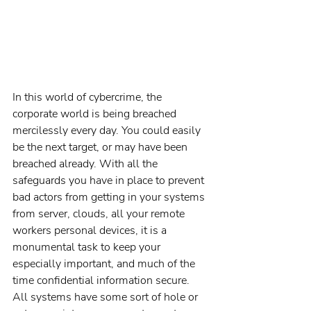
In this world of cybercrime, the 
corporate world is being breached 
mercilessly every day. You could easily 
be the next target, or may have been 
breached already. With all the 
safeguards you have in place to prevent 
bad actors from getting in your systems 
from server, clouds, all your remote 
workers personal devices, it is a 
monumental task to keep your 
especially important, and much of the 
time confidential information secure. 
All systems have some sort of hole or 