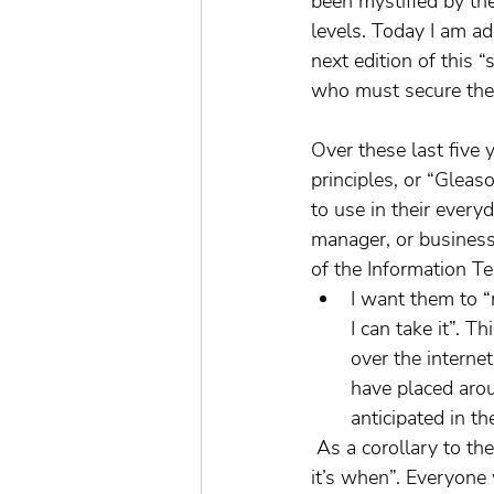
been mystified by the
levels. Today I am a
next edition of this 
who must secure the
Over these last five 
principles, or “Gleaso
to use in their every
manager, or business
of the Information Te
I want them to “r
I can take it”. T
over the interne
have placed arou
anticipated in th
 As a corollary to the “if I see it–I can take it” is the second law of Gleason’s principles, “not if-
it’s when”. Everyone 