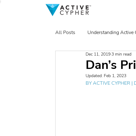
All Posts
Understanding Active
Dec 11, 2019
3 min read
Dan’s Pr
Updated:
Feb 1, 2023
BY 
ACTIVE CYPHER
 |