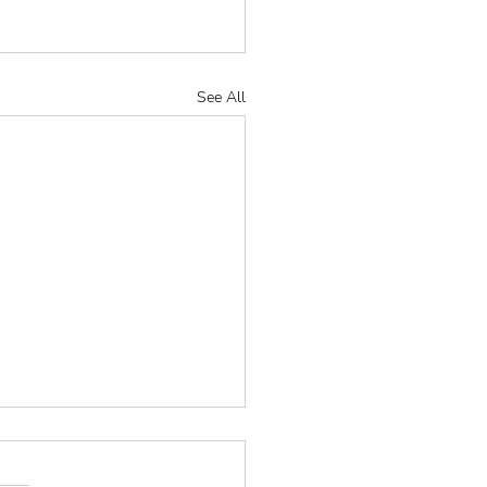
See All