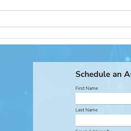
Managed Security Service
Acti
Provider (MSSP) Use Case
Case
Schedule an 
First Name
Last Name