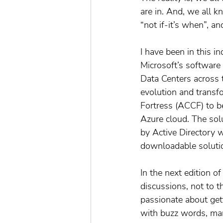
are in. And, we all kn
“not if-it’s when”, an
I have been in this in
Microsoft’s software
Data Centers across 
evolution and transf
Fortress (ACCF) to be
Azure cloud. The solu
by Active Directory w
downloadable soluti
In the next edition of
discussions, not to t
passionate about get
with buzz words, mar