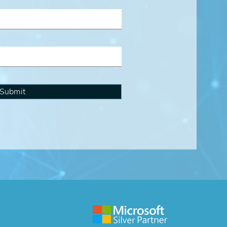
Submit