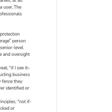
nies, at all 
a user. The 
rofessionals 
protection 
verage” person 
senior-level 
e and oversight 
t, “if I see it–
ducting business 
y fence they 
r identified or 
acked or 