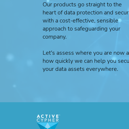
Our products go straight to the
heart of data protection and secur
with a cost-effective, sensible
approach to safeguarding your
company.
Let's assess where you are now 
how quickly we can help you sec
your data assets everywhere.