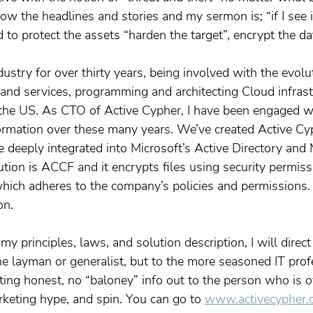
ow the headlines and stories and my sermon is; “if I see it–
d to protect the assets “harden the target”, encrypt the da
dustry for over thirty years, being involved with the evolu
 and services, programming and architecting Cloud infrast
the US. As CTO of Active Cypher, I have been engaged wi
ormation over these many years. We’ve created Active Cy
 deeply integrated into Microsoft’s Active Directory and 
tion is ACCF and it encrypts files using security permiss
hich adheres to the company’s policies and permissions. I
on.
 my principles, laws, and solution description, I will direc
he layman or generalist, but to the more seasoned IT prof
ting honest, no “baloney” info out to the person who is
keting hype, and spin. You can go to 
www.activecypher.