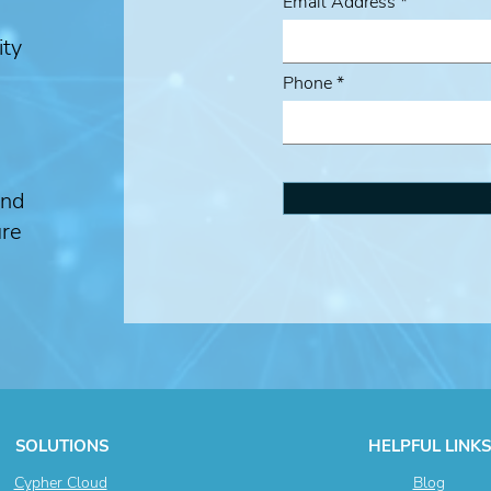
Email Address
ity
Phone
and
ure
SOLUTIONS
HELPFUL LINKS
Cypher Cloud
Blog